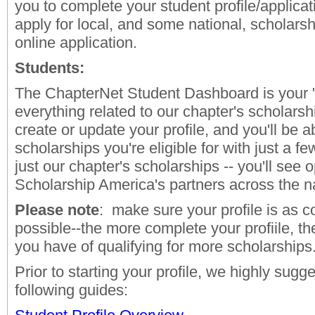
you to complete your student profile/applicat
apply for local, and some national, scholars
online application.
Students:
The ChapterNet Student Dashboard is your "
everything related to our chapter's scholarsh
create or update your profile, and you'll be ab
scholarships you're eligible for with just a few
just our chapter's scholarships -- you'll see 
Scholarship America's partners across the n
Please note
: make sure your profile is as 
possible--the more complete your profiile, t
you have of qualifying for more scholarships
Prior to starting your profile, we highly sugg
following guides: