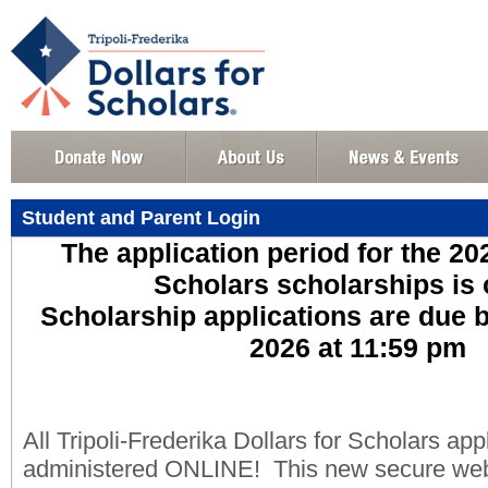
Student and Parent Login
The application period for the 20
Scholars scholarships is
Scholarship applications are due 
2026 at 11:59 pm
All Tripoli-Frederika Dollars for Scholars appl
administered ONLINE! This new secure web p