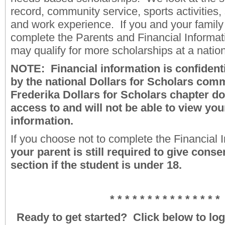
record, community service, sports activities, 
and work experience. If you and your family
complete the Parents and Financial Informat
may qualify for more scholarships at a natio
NOTE: Financial information is confident
by the national Dollars for Scholars comm
Frederika Dollars for Scholars chapter d
access to and will not be able to view you
information.
If you choose not to complete the Financial I
your parent is still required to give conse
section if the student is under 18.
* * * * * * * * * * * * * * *
Ready to get started? Click below to log