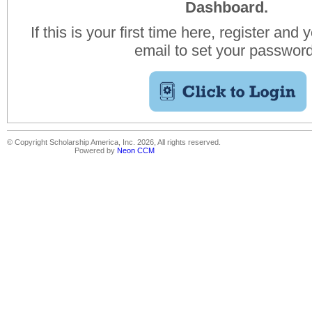
Dashboard.
If this is your first time here, register and 
email to set your passwor
© Copyright Scholarship America, Inc. 2026, All rights reserved.
Powered by
Neon CCM