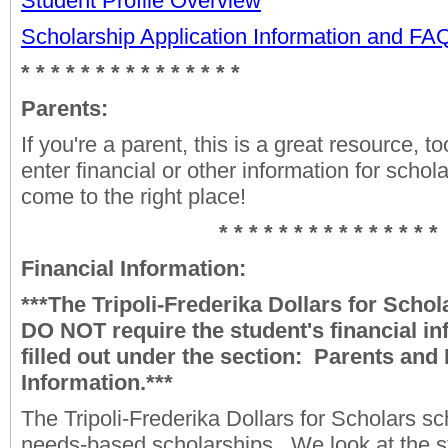
Student Profile Overview
Scholarship Application Information and F
* * * * * * * * * * * * * * *
Parents:
If you're a parent, this is a great resource, to
enter financial or other information for schol
come to the right place!
* * * * * * * * * * * * * * *
Financial Information:
***The Tripoli-Frederika Dollars for Scho
DO NOT require the student's financial in
filled out under the section: Parents and 
Information.***
The Tripoli-Frederika Dollars for Scholars sc
needs-based scholarships. We look at the 